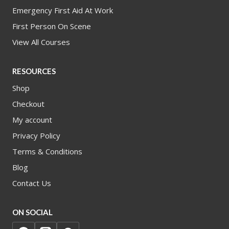
Emergency First Aid At Work
First Person On Scene
View All Courses
RESOURCES
Shop
Checkout
My account
Privacy Policy
Terms & Conditions
Blog
Contact Us
ON SOCIAL