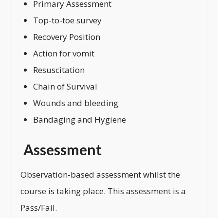
Primary Assessment
Top-to-toe survey
Recovery Position
Action for vomit
Resuscitation
Chain of Survival
Wounds and bleeding
Bandaging and Hygiene
Assessment
Observation-based assessment whilst the
course is taking place. This assessment is a
Pass/Fail.