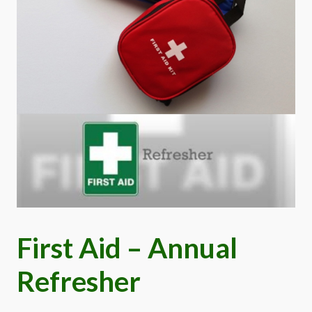
First Aid – Annual
Refresher