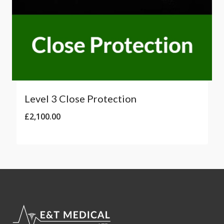
Level 3 Close Protection
£
2,100.00