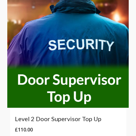
Level 2 Door Supervisor Top Up
£
110.00