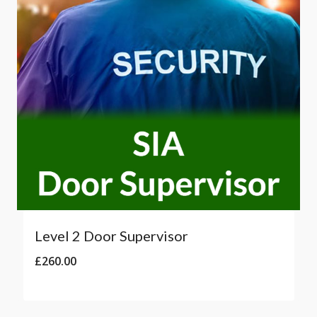
Level 2 Door Supervisor
£
260.00