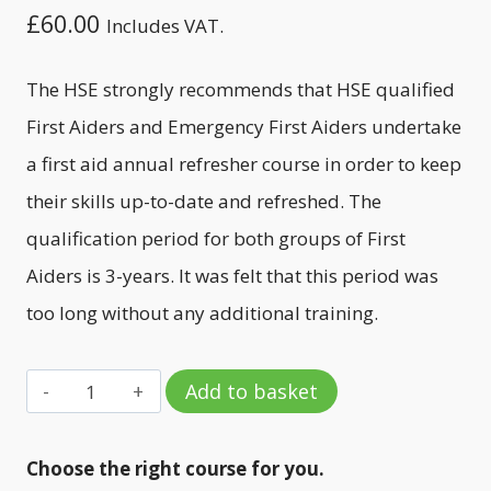
£
60.00
Includes VAT.
The HSE strongly recommends that HSE qualified
First Aiders and Emergency First Aiders undertake
a first aid annual refresher course in order to keep
their skills up-to-date and refreshed. The
qualification period for both groups of First
Aiders is 3-years. It was felt that this period was
too long without any additional training.
First
Add to basket
Aid
-
Choose the right course for you.