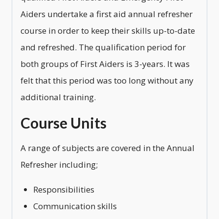
Aiders undertake a first aid annual refresher
course in order to keep their skills up-to-date
and refreshed. The qualification period for
both groups of First Aiders is 3-years. It was
felt that this period was too long without any
additional training.
Course Units
A range of subjects are covered in the Annual
Refresher including;
Responsibilities
Communication skills