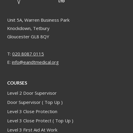
Unit 5A, Warren Business Park
Knockdown, Tetbury
Gloucester GL8 8QY
T:
020 8087 0115
E:
info@eandtmedical.org
COURSES
Level 2 Door Supervisor
Door Supervisor ( Top Up )
Level 3 Close Protection
Level 3 Close Protect ( Top Up )
Level 3 First Aid At Work