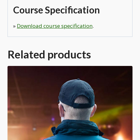
Course Specification
»
Download course specification
.
Related products