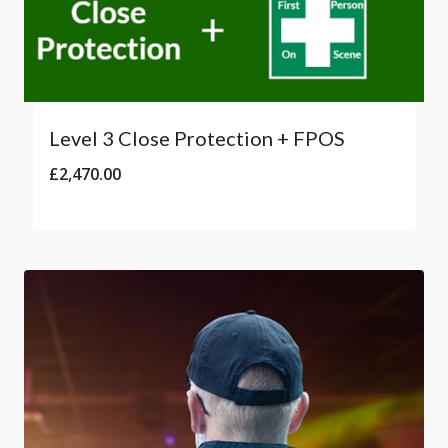
Level 3 Close Protection + FPOS
£
2,470.00