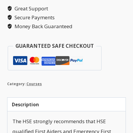
Annual
Great Support
Refresher
Secure Payments
quantity
Money Back Guaranteed
GUARANTEED SAFE CHECKOUT
Category:
Courses
Description
The HSE strongly recommends that HSE
qualified First Aiders and Emergency First